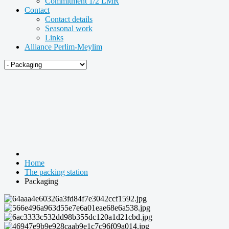
Commitment 1/2 LMR
Contact
Contact details
Seasonal work
Links
Alliance Perlim-Meylim
Home
The packing station
Packaging