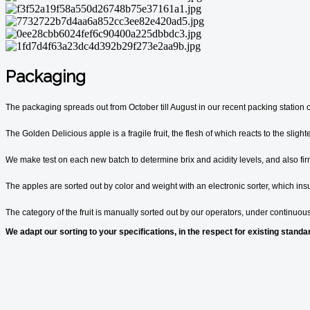
Packaging
The packaging spreads out from October till August in our recent packing station 
The Golden Delicious apple is a fragile fruit, the flesh of which reacts to the sligh
We make test on each new batch to determine brix and acidity levels, and also firmn
The apples are sorted out by color and weight with an electronic sorter, which ins
The category of the fruit is manually sorted out by our operators, under continuous
We adapt our sorting to your specifications, in the respect for existing standa