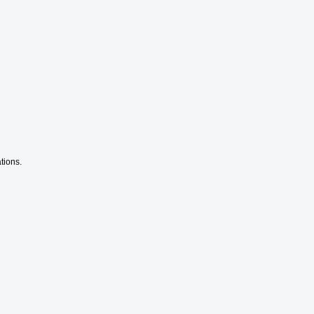
tions.