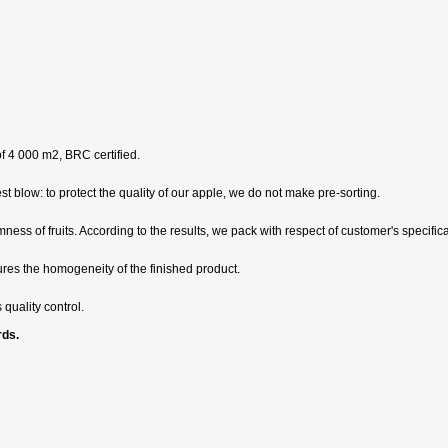
of 4 000 m2, BRC certified.
test blow: to protect the quality of our apple, we do not make pre-sorting.
ess of fruits. According to the results, we pack with respect of customer's specifica
ures the homogeneity of the finished product.
 quality control.
rds.