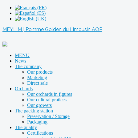
MEYLIM | Pomme Golden du Limousin AOP
MENU
News
The company
Our products
Marketing
Direct sale
Orchards
Our orchards in figures
Our cultural pratices
Our growers
The packing station
Preservation / Storage
Packaging
The quality
Certifications