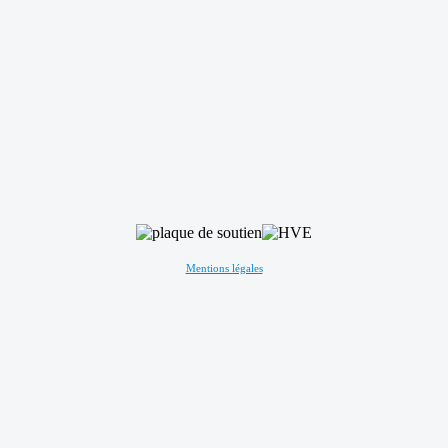
Mentions légales